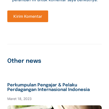
Other news
Perkumpulan Pengajar & Pelaku
Perdagangan Internasional Indonesia
Maret 18, 2023