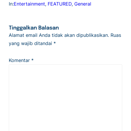
In:
Entertainment
, 
FEATURED
, 
General
Tinggalkan Balasan
Alamat email Anda tidak akan dipublikasikan.
Ruas
yang wajib ditandai
*
Komentar
*