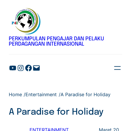
Lewati
ke
konten
PERKUMPULAN PENGAJAR DAN PELAKU
PERDAGANGAN INTERNASIONAL
Home
/
Entertainment
/
A Paradise for Holiday
A Paradise for Holiday
ENTERTAINMENT
, 
Maret 20,