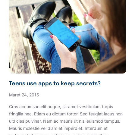
Teens use apps to keep secrets?
Maret 24, 2015
Cras accumsan elit augue, sit amet vestibulum turpis
fringilla nec. Etiam eu dictum tortor. Sed feugiat lacus non
ultricies pulvinar. Nam ac mauris ut nisi euismod tempus.
Mauris molestie vel diam et imperdiet. Interdum et