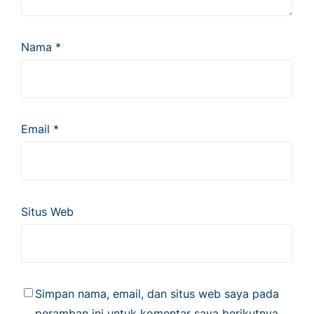
Nama
*
Email
*
Situs Web
Simpan nama, email, dan situs web saya pada
peramban ini untuk komentar saya berikutnya.