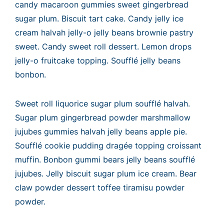
candy macaroon gummies sweet gingerbread
sugar plum. Biscuit tart cake. Candy jelly ice
cream halvah jelly-o jelly beans brownie pastry
sweet. Candy sweet roll dessert. Lemon drops
jelly-o fruitcake topping. Soufflé jelly beans
bonbon.
Sweet roll liquorice sugar plum soufflé halvah.
Sugar plum gingerbread powder marshmallow
jujubes gummies halvah jelly beans apple pie.
Soufflé cookie pudding dragée topping croissant
muffin. Bonbon gummi bears jelly beans soufflé
jujubes. Jelly biscuit sugar plum ice cream. Bear
claw powder dessert toffee tiramisu powder
powder.