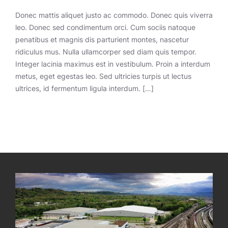
Donec mattis aliquet justo ac commodo. Donec quis viverra
leo. Donec sed condimentum orci. Cum sociis natoque
penatibus et magnis dis parturient montes, nascetur
ridiculus mus. Nulla ullamcorper sed diam quis tempor.
Integer lacinia maximus est in vestibulum. Proin a interdum
metus, eget egestas leo. Sed ultricies turpis ut lectus
ultrices, id fermentum ligula interdum. […]