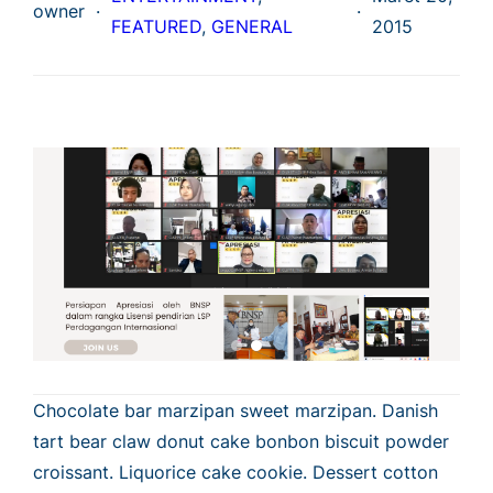
owner
·
·
FEATURED
, 
GENERAL
2015
Chocolate bar marzipan sweet marzipan. Danish
tart bear claw donut cake bonbon biscuit powder
croissant. Liquorice cake cookie. Dessert cotton