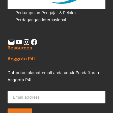
Perkumpulan Pengajar & Pelaku
Perdagangan Internasional
Mail
YouTube
Instagram
Facebook
Resources
Anggota P4I
Daftarkan alamat email anda untuk Pendaftaran
Anggota P4I