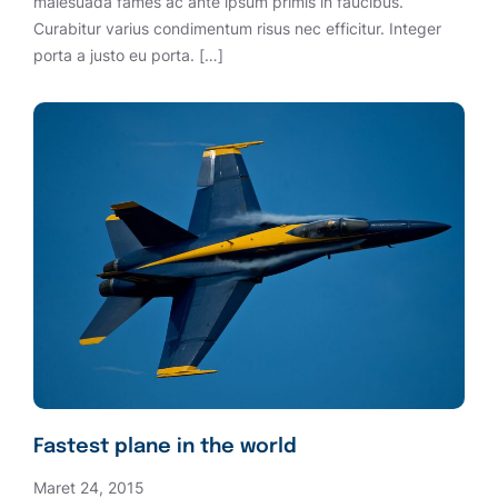
malesuada fames ac ante ipsum primis in faucibus.
Curabitur varius condimentum risus nec efficitur. Integer
porta a justo eu porta. […]
Fastest plane in the world
Maret 24, 2015